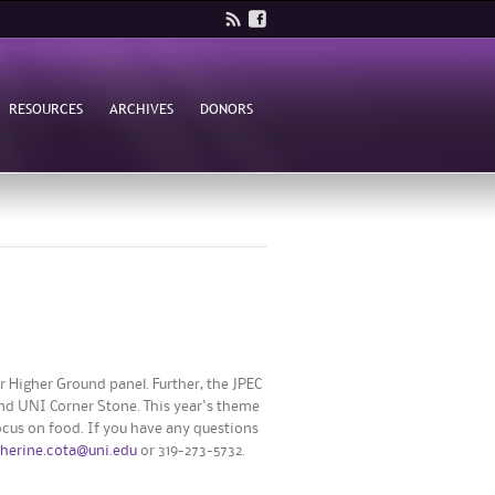
RESOURCES
ARCHIVES
DONORS
 Higher Ground panel. Further, the JPEC
and UNI Corner Stone. This year's theme
ocus on food. If you have any questions
therine.cota@uni.edu
or 319-273-5732.