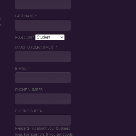
LAST NAME *
r
m
POSITION *
MAJOR OR DEPARTMENT *
E-MAIL *
PHONE NUMBER
BUSINESS IDEA
Please tell us about your business
idea. For example, if you sell goods