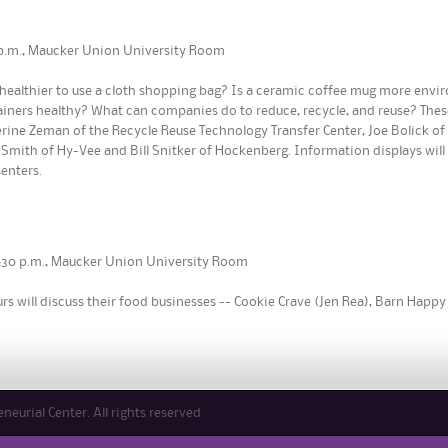
30 p.m., Maucker Union University Room
it healthier to use a cloth shopping bag? Is a ceramic coffee mug more envi
iners healthy? What can companies do to reduce, recycle, and reuse? Thes
herine Zeman of the Recycle Reuse Technology Transfer Center, Joe Bolick o
Smith of Hy-Vee and Bill Snitker of Hockenberg. Information displays will be
enters.
 4:30 p.m., Maucker Union University Room
s will discuss their food businesses -- Cookie Crave (Jen Rea), Barn Happy 
eurial Center. All rights reserved