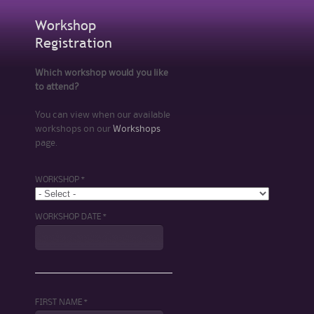
Workshop
Registration
Which workshop would you like
to attend?
You can view when our available
workshops on our
Workshops
page.
WORKSHOP *
WORKSHOP DATE *
FIRST NAME *