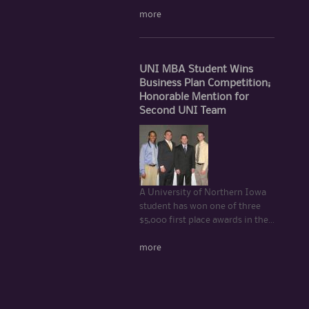
more
UNI MBA Student Wins
Business Plan Competition;
Honorable Mention for
Second UNI Team
A University of Northern Iowa
student has won one of three
$5,000 first place awards in the...
more