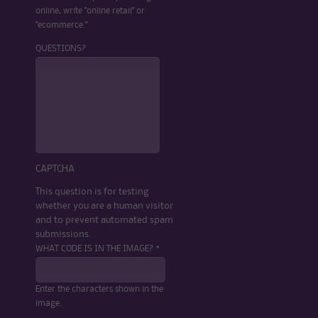
online, write "online retail" or
"ecommerce."
QUESTIONS?
CAPTCHA
This question is for testing
whether you are a human visitor
and to prevent automated spam
submissions.
WHAT CODE IS IN THE IMAGE? *
Enter the characters shown in the
image.