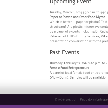
Upcoming Event
Tuesday, March 11, 2014 3:30 p.m. to 4:
Paper or Plastic and Other Food Myths
Which is better -- paper or plastic? Is 
stryofoam? Are plastic microwave conta
by a panel of experts including: Dr. Cat
Petersen of UNI's Dining Services, Mike 
presentation conversation with the pres
Past Events
Thursday, February 13, 2014 3:30 p.m. to
Female Food Entrepreneurs
A panel of local female food entrepreneur
(Vicky Dunn). Samples will be available.
© 1996-2013 John Pappajohn Entrepren