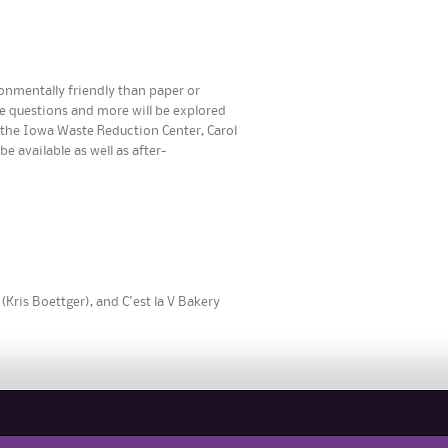
ronmentally friendly than paper or
e questions and more will be explored
f the Iowa Waste Reduction Center, Carol
 available as well as after-
(Kris Boettger), and C'est la V Bakery