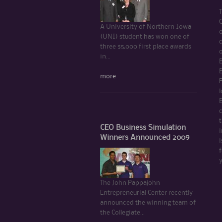
C
A University of Northern Iowa
(UNI) student has won one of
c
three $5,000 first place awards
in...
B
more
l
c
t
CEO Business Simulation
i
Winners Announced 2009
i
f
The John Pappajohn
Entrepreneurial Center recently
announced the winning team of
the Collegiate...