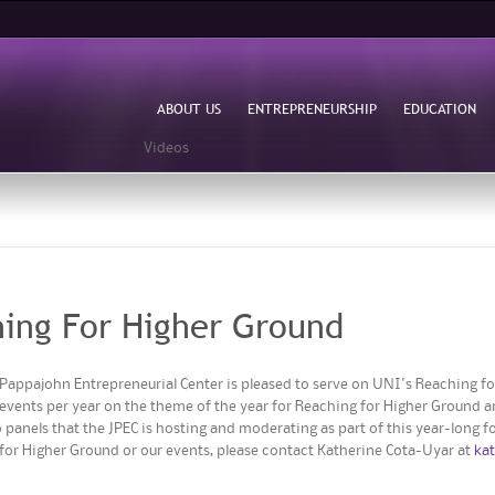
Skip to
main
content
ABOUT US
ENTREPRENEURSHIP
EDUCATION
Videos
ing For Higher Ground
Pappajohn Entrepreneurial Center is pleased to serve on UNI's Reaching for
o events per year on the theme of the year for Reaching for Higher Ground 
 panels that the JPEC is hosting and moderating as part of this year-long f
 for Higher Ground or our events, please contact Katherine Cota-Uyar at
ka