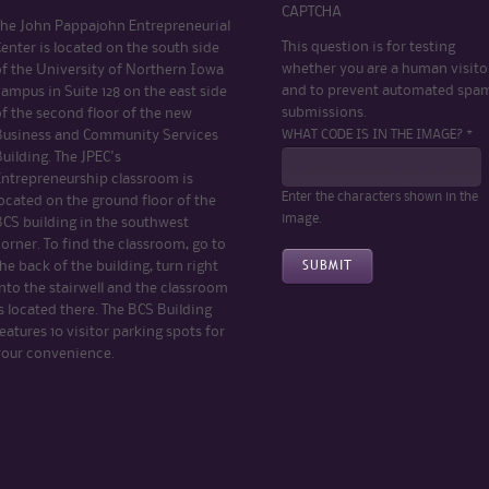
CAPTCHA
The John Pappajohn Entrepreneurial
This question is for testing
enter is located on the south side
whether you are a human visito
of the University of Northern Iowa
and to prevent automated spa
ampus in Suite 128 on the east side
submissions.
of the second floor of the new
WHAT CODE IS IN THE IMAGE? *
Business and Community Services
uilding. The JPEC's
Entrepreneurship classroom is
Enter the characters shown in the
ocated on the ground floor of the
image.
BCS building in the southwest
orner. To find the classroom, go to
he back of the building, turn right
nto the stairwell and the classroom
s located there. The BCS Building
eatures 10 visitor parking spots for
your convenience.