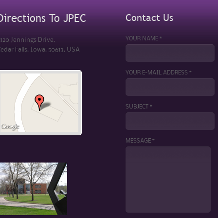
Contact Us
Directions To JPEC
YOUR NAME *
120 Jennings Drive,
edar Falls, Iowa, 50613, USA
YOUR E-MAIL ADDRESS *
SUBJECT *
MESSAGE *