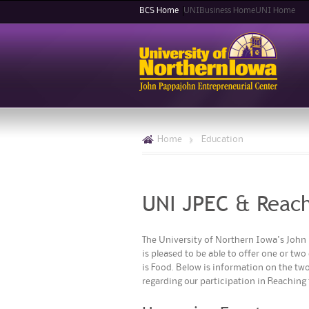
BCS Home
UNIBusiness Home
UNI Home
Home
>
Education
UNI JPEC & Reach
The University of Northern Iowa's John 
is pleased to be able to offer one or tw
is Food. Below is information on the two
regarding our participation in Reaching