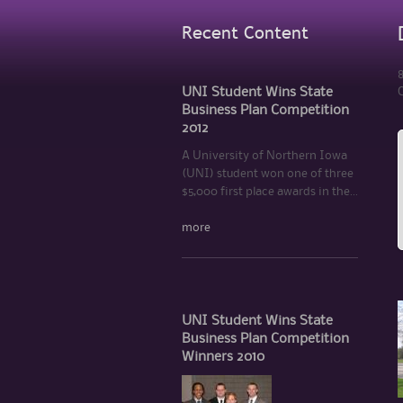
Recent Content
8
UNI Student Wins State
C
Business Plan Competition
2012
A University of Northern Iowa
(UNI) student won one of three
$5,000 first place awards in the...
more
UNI Student Wins State
Business Plan Competition
Winners 2010