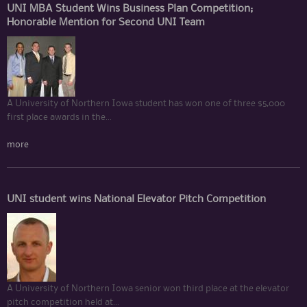
UNI MBA Student Wins Business Plan Competition;
Honorable Mention for Second UNI Team
A University of Northern Iowa student has won one of three $5,000
first place awards in the...
more
UNI student wins National Elevator Pitch Competition
A University of Northern Iowa senior won third place at the elevator
pitch competition held at...