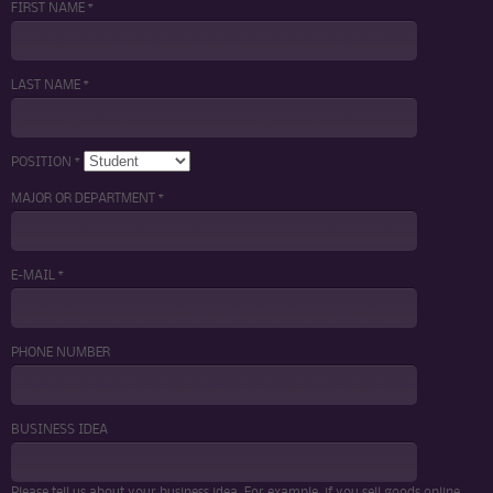
FIRST NAME *
LAST NAME *
POSITION *
MAJOR OR DEPARTMENT *
E-MAIL *
PHONE NUMBER
BUSINESS IDEA
Please tell us about your business idea. For example, if you sell goods online,