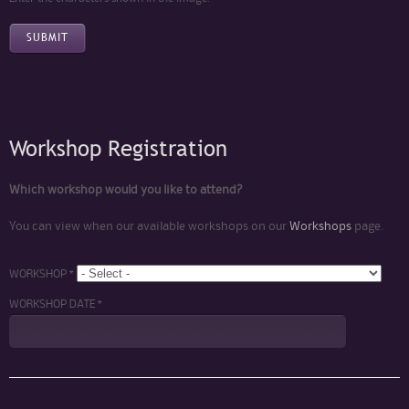
Workshop Registration
Which workshop would you like to attend?
You can view when our available workshops on our
Workshops
page.
WORKSHOP *
WORKSHOP DATE *