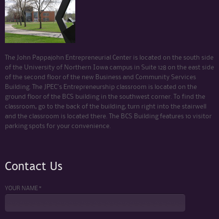
The John Pappajohn Entrepreneurial Center is located on the south side
of the University of Northern Iowa campus in Suite 128 on the east side
of the second floor of the new Business and Community Services
Building. The JPEC's Entrepreneurship classroom is located on the
ground floor of the BCS building in the southwest corner. To find the
classroom, go to the back of the building, turn right into the stairwell
and the classroom is located there. The BCS Building features 10 visitor
parking spots for your convenience.
Contact Us
YOUR NAME *