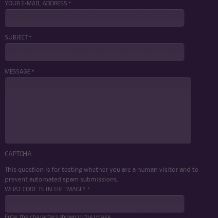
YOUR E-MAIL ADDRESS *
SUBJECT *
MESSAGE *
CAPTCHA
This question is for testing whether you are a human visitor and to
prevent automated spam submissions.
WHAT CODE IS IN THE IMAGE? *
Enter the characters shown in the image.