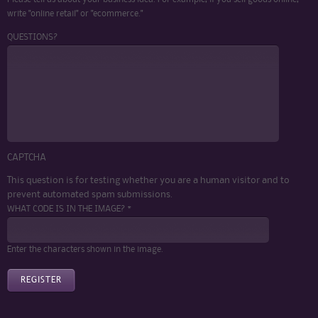
write "online retail" or "ecommerce."
QUESTIONS?
CAPTCHA
This question is for testing whether you are a human visitor and to
prevent automated spam submissions.
WHAT CODE IS IN THE IMAGE? *
Enter the characters shown in the image.