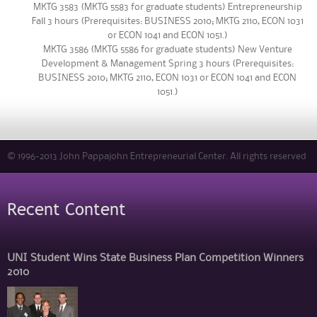
MKTG 3583 (MKTG 5583 for graduate students) Entrepreneurship
Fall 3 hours (Prerequisites: BUSINESS 2010; MKTG 2110, ECON 1031
or ECON 1041 and ECON 1051.)
MKTG 3586 (MKTG 5586 for graduate students) New Venture
Development & Management Spring 3 hours (Prerequisites:
BUSINESS 2010; MKTG 2110, ECON 1031 or ECON 1041 and ECON
1051.)
© 1996-2013 John Pappajohn Entrepreneurial Center. All rights reserved
Recent Content
UNI Student Wins State Business Plan Competition Winners
2010