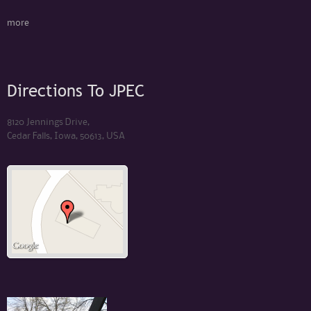
more
Directions To JPEC
8120 Jennings Drive,
Cedar Falls, Iowa, 50613, USA