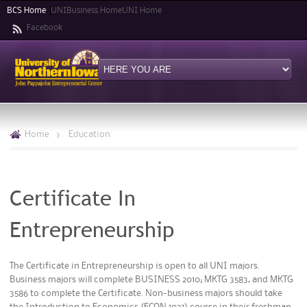
Skip to
BCS Home
UNIBusiness Home
UNI Home
main
Facebook
content
Home
>
Education
Certificate In
Entrepreneurship
The Certificate in Entrepreneurship is open to all UNI majors.
Business majors will complete BUSINESS 2010; MKTG 3583, and MKTG
3586 to complete the Certificate. Non-business majors should take
the Introduction to Economics (ECON 1031) course in their freshman