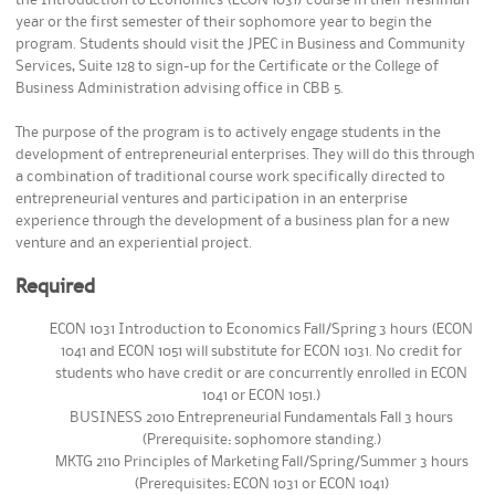
year or the first semester of their sophomore year to begin the
program. Students should visit the JPEC in Business and Community
Services, Suite 128 to sign-up for the Certificate or the College of
Business Administration advising office in CBB 5.
The purpose of the program is to actively engage students in the
development of entrepreneurial enterprises. They will do this through
a combination of traditional course work specifically directed to
entrepreneurial ventures and participation in an enterprise
experience through the development of a business plan for a new
venture and an experiential project.
Required
ECON 1031 Introduction to Economics Fall/Spring 3 hours (ECON
1041 and ECON 1051 will substitute for ECON 1031. No credit for
students who have credit or are concurrently enrolled in ECON
1041 or ECON 1051.)
BUSINESS 2010 Entrepreneurial Fundamentals Fall 3 hours
(Prerequisite: sophomore standing.)
MKTG 2110 Principles of Marketing Fall/Spring/Summer 3 hours
(Prerequisites: ECON 1031 or ECON 1041)