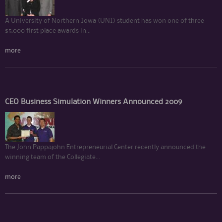
A University of Northern Iowa (UNI) student has won one of three
$5,000 first place awards in...
more
CEO Business Simulation Winners Announced 2009
The John Pappajohn Entrepreneurial Center recently announced the
winning team of the Collegiate...
more