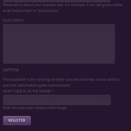
Please tell us about your business idea. For example, if you sell goods online,
write "online retail" or "ecommerce."
QUESTIONS?
CAPTCHA
This question is for testing whether you are a human visitor and to
prevent automated spam submissions.
WHAT CODE IS IN THE IMAGE? *
Enter the characters shown in the image.