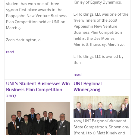
Kinley of Equity Dynamics.
student has won one of three
$5,000 first place awards in the
E-Holdings, LLC was one of the
Pappajohn New Venture Business
five winners of the 2008
Plan Competition held at UNI on
Pappajohn New Venture
March 6.
Business Plan Competition
held at the Des Moines
Zach Hedrington, a...
Marriott Thursday, March 27.
read
E-Holdings, LLC is owned by
Ben...
read
UNI's Student Businesses Win
UNI Regional
Business Plan Competition
Winner,2006
2007
2006 UNI Regional Winner at
State Competition. Shown are:
(front, l to r) Matt Kinely and