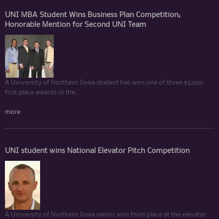
UNI MBA Student Wins Business Plan Competition;
Honorable Mention for Second UNI Team
A University of Northern Iowa student has won one of three $5,000
first place awards in the...
more
UNI student wins National Elevator Pitch Competition
A University of Northern Iowa senior won third place at the elevator