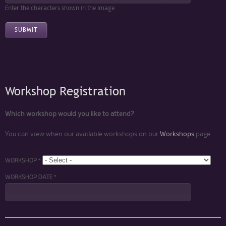
Enter the characters shown in the image.
Workshop Registration
Which workshop would you like to attend?
You can view when our available workshops on our
Workshops
page.
WORKSHOP *
WORKSHOP DATE *