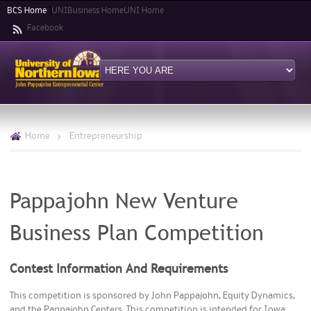
Skip to
BCS Home
UNIBusiness Home
UNI Home
main
Facebook
content
Home
>
Entrepreneurship
Pappajohn New Venture
Business Plan Competition
Contest Information And Requirements
This competition is sponsored by John Pappajohn, Equity Dynamics,
and the Pappajohn Centers. This competition is intended for Iowa