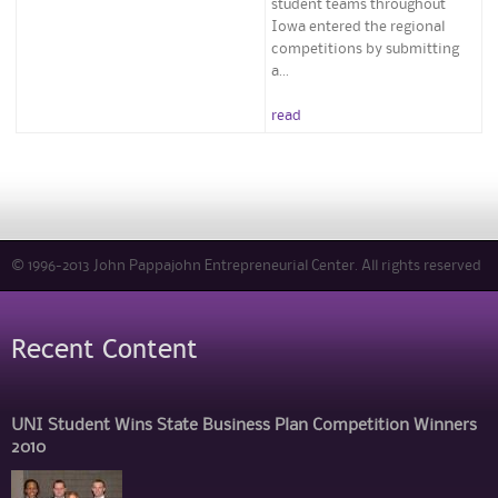
student teams throughout
Iowa entered the regional
competitions by submitting
a...
read
© 1996-2013 John Pappajohn Entrepreneurial Center. All rights reserved
Recent Content
UNI Student Wins State Business Plan Competition Winners
2010