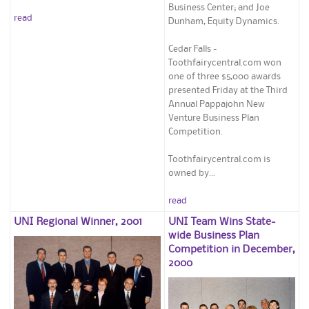
Business Center; and Joe
read
Dunham, Equity Dynamics.
Cedar Falls -
Toothfairycentral.com won
one of three $5,000 awards
presented Friday at the Third
Annual Pappajohn New
Venture Business Plan
Competition.
Toothfairycentral.com is
owned by...
read
UNI Regional Winner, 2001
UNI Team Wins State-
wide Business Plan
Competition in December,
2000