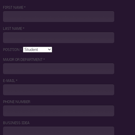
FIRST NAME *
LAST NAME *
POSITION *
MAJOR OR DEPARTMENT *
E-MAIL *
PHONE NUMBER
BUSINESS IDEA