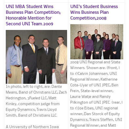
UNI MBA Student Wins
UNI's Student Business
Business Plan Competition;
Wins Business Plan
Honorable Mention for
Competition,2008
Second UNI Team.2009
2008 UNI Regional and State
Winners. Shown are: (front, l
to r)Calvin Johannsen, UNI
Regional Winner; Katherine
Cota-Uyar of UNI JPEC; Ben
In photo, left to right, are: Dante
Frein, State-level winner;
Means, Band of Christians LLC; Zach
Laurie Watje and Randy
Hedrington, 3Fueled LLC; Matt
Pilkington of UNI JPEC. (rear, l
Kinley, competition judge from
to r)Joe Eibes, UNI regional
Equity Dynamics; Travis Lloyd
winner; Dan Storck of Equity
Smith, Band of Christians LLC.
Dynamics; Travis Steffen, UNI
Regional Winner; and Matt
A University of Northern Iowa