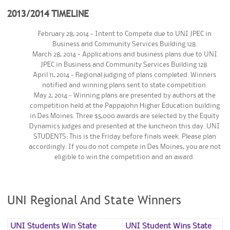
2013/2014 TIMELINE
February 28, 2014 - Intent to Compete due to UNI JPEC in
Business and Community Services Building 128.
March 28, 2014 - Applications and business plans due to UNI
JPEC in Business and Community Services Building 128.
April 11, 2014 - Regional judging of plans completed. Winners
notified and winning plans sent to state competition.
May 2, 2014 - Winning plans are presented by authors at the
competition held at the Pappajohn Higher Education building
in Des Moines. Three $5,000 awards are selected by the Equity
Dynamics judges and presented at the luncheon this day. UNI
STUDENTS: This is the Friday before finals week. Please plan
accordingly. If you do not compete in Des Moines, you are not
eligible to win the competition and an award.
UNI Regional And State Winners
UNI Students Win State
UNI Student Wins State