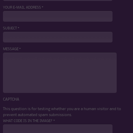
YOUR E-MAIL ADDRESS *
SUBJECT *
MESSAGE *
CAPTCHA
This question is for testing whether you are a human visitor and to
prevent automated spam submissions.
WHAT CODE IS IN THE IMAGE? *