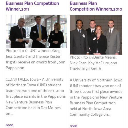
Business Plan Competition
Business Plan
Winner,2011
Competition Winners,2010
Photo (l to r): UNI winners Greg
Jass (center) and Therese Kuster
Photo (l to r): Dante Means,
(right) receive an award from John
Nick Cash, Kay McClure, and
Pappajohn.
Travis Lloyd Smith
CEDAR FALLS, Iowa - A University
A University of Northern Iowa
of Northern Iowa (UNI) student
(UNI) student has won one of
team has won one of three $5,000
three $5,000 first place awards
first place awards in the Pappajohn
in the Pappajohn New Venture
New Venture Business Plan
Business Plan Competition
Competition held in Des Moines
held at North Iowa Area
on...
Community College on...
read
read