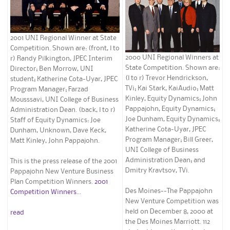
2001 UNI Regional Winner at State
Competition. Shown are: (front, l to
2000 UNI Regional Winners at
r) Randy Pilkington, JPEC Interim
State Competition. Shown are:
Director; Ben Morrow, UNI
(l to r) Trevor Hendrickson,
student; Katherine Cota-Uyar, JPEC
TVi; Kai Stark, KaiAudio; Matt
Program Manager; Farzad
Kinley, Equity Dynamics; John
Mousssavi, UNI College of Business
Pappajohn, Equity Dynamics;
Administration Dean. (back, l to r)
Joe Dunham, Equity Dynamics;
Staff of Equity Dynamics: Joe
Katherine Cota-Uyar, JPEC
Dunham, Unknown, Dave Keck,
Program Manager; Bill Greer,
Matt Kinley, John Pappajohn.
UNI College of Business
Administration Dean; and
This is the press release of the 2001
Dmitry Kravtsov, TVi.
Pappajohn New Venture Business
Plan Competition Winners.
2001
Des Moines--The Pappajohn
Competition Winners...
New Venture Competition was
held on December 8, 2000 at
read
the Des Moines Marriott. 112