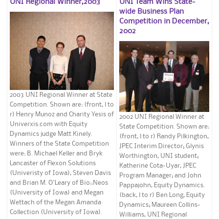
UNI Regional Winner,2003
UNI Team Wins State-
wide Business Plan
Competition in December,
2002
2003 UNI Regional Winner at State
Competition. Shown are: (front, l to
r) Henry Munoz and Charity Yesis of
2002 UNI Regional Winner at
Univerxis.com with Equity
State Competition. Shown are:
Dynamics judge Matt Kinely.
(front, l to r) Randy Pilkington,
Winners of the State Competition
JPEC Interim Director; Glynis
were: B. Michael Keller and Bryk
Worthington, UNI student;
Lancaster of Flexon Solutions
Katherine Cota-Uyar, JPEC
(Univeristy of Iowa), Steven Davis
Program Manager; and John
and Brian M. O'Leary of Bio::Neos
Pappajohn, Equity Dynamics.
(University of Iowa) and Megan
(back, l to r) Ben Long, Equity
Wettach of the Megan Amanda
Dynamics; Maureen Collins-
Collection (University of Iowa).
Williams, UNI Regional