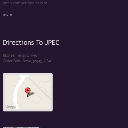
pitch competition held at...
more
Directions To JPEC
8120 Jennings Drive,
Cedar Falls, Iowa, 50613, USA