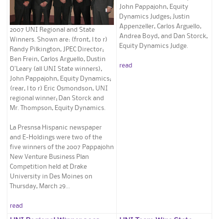
John Pappajohn, Equity
Dynamics Judges; Justin
Appenzeller, Carlos Arguello,
2007 UNI Regional and State
Andrea Boyd, and Dan Storck,
Winners. Shown are: (front, l to r)
Equity Dynamics Judge.
Randy Pilkington, JPEC Director;
Ben Frein, Carlos Arguello, Dustin
read
O'Leary (all UNI State winners),
John Pappajohn, Equity Dynamics;
(rear, l to r) Eric Osmondson, UNI
regional winner; Dan Storck and
Mr. Thompson, Equity Dynamics.
La Presnsa Hispanic newspaper
and E-Holdings were two of the
five winners of the 2007 Pappajohn
New Venture Business Plan
Competition held at Drake
University in Des Moines on
Thursday, March 29...
read