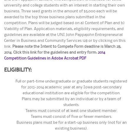
university and college students with an interest in starting their own
business. Three seed grants in the amount of $5,000 each will be
awarded to the top three business plans submitted in the
competition. Plans will be judged based on a) Content of Plan and b)
Viability of Plan. Application materials, eligibility requirements, and
guidelines are available at the UNI John Pappajohn Entrepreneurial
Center in Business and Community Services 128 or by clicking on this
link.
Please note the Intent to Compete Form deadline is March 28,
2014. Click this link for the guidelines and entry form:
2014
Competition Guidelines in Adobe Acrobat PDF
ELIGIBILITY:
Full or part-time undergraduate or graduate students registered
for 2013-2014 academic year at any Iowa post-secondary
educational institution are eligible for the competition.
Plans may be submitted by an individual or by a team of
students.
Teams must consist of at least one student member.
Teams must consist of five or fewer members.
Business plans must be for a start-up business only (not for an
existing business).