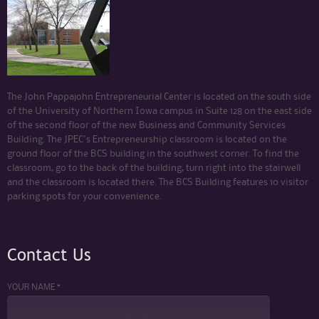
The John Pappajohn Entrepreneurial Center is located on the south side
of the University of Northern Iowa campus in Suite 128 on the east side
of the second floor of the new Business and Community Services
Building. The JPEC's Entrepreneurship classroom is located on the
ground floor of the BCS building in the southwest corner. To find the
classroom, go to the back of the building, turn right into the stairwell
and the classroom is located there. The BCS Building features 10 visitor
parking spots for your convenience.
Contact Us
YOUR NAME *