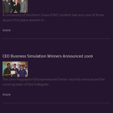
A University of Northern Iowa (UNI) student has won one of three
$5,000 first place awards in...
more
CEO Business Simulation Winners Announced 2009
The John Pappajohn Entrepreneurial Center recently announced the
winning team of the Collegiate...
more